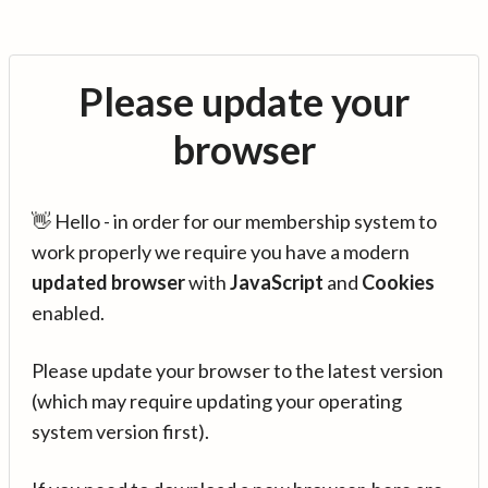
Please update your
browser
👋 Hello - in order for our membership system to
work properly we require you have a modern
updated browser
with
JavaScript
and
Cookies
enabled.
Please update your browser to the latest version
(which may require updating your operating
system version first).