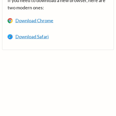
If you need to download a new browser, here are
two modern ones:
Download Chrome
Download Safari