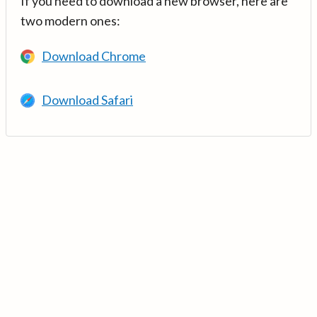
If you need to download a new browser, here are
two modern ones:
Download Chrome
Download Safari