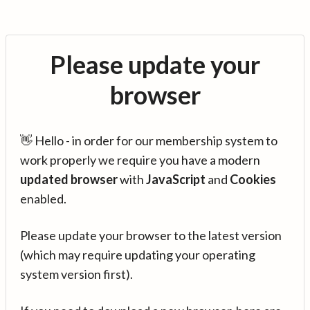
Please update your
browser
👋 Hello - in order for our membership system to
work properly we require you have a modern
updated browser
with
JavaScript
and
Cookies
enabled.
Please update your browser to the latest version
(which may require updating your operating
system version first).