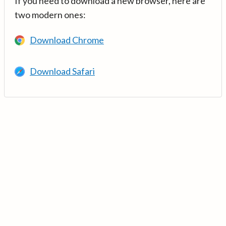
If you need to download a new browser, here are
two modern ones:
Download Chrome
Download Safari