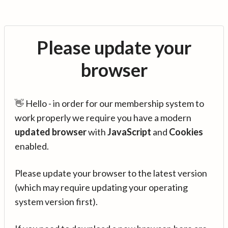
Please update your
browser
👋 Hello - in order for our membership system to
work properly we require you have a modern
updated browser
with
JavaScript
and
Cookies
enabled.
Please update your browser to the latest version
(which may require updating your operating
system version first).