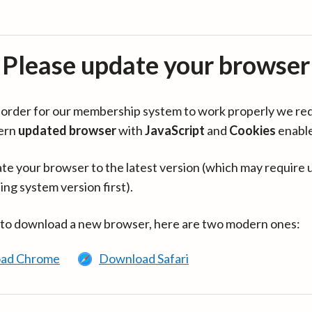
Please update your browser
in order for our membership system to work properly we re
ern
updated browser
with
JavaScript
and
Cookies
enabl
te your browser to the latest version (which may require 
ing system version first).
 to download a new browser, here are two modern ones:
ad Chrome
Download Safari