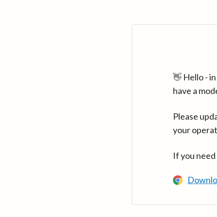
👋 Hello - 
have a mod
Please upda
your operat
If you need
Downlo