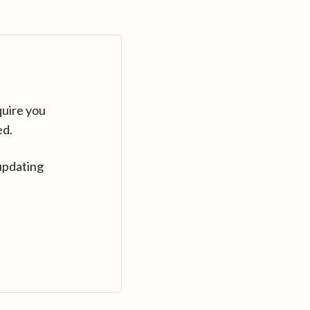
quire you
ed.
updating