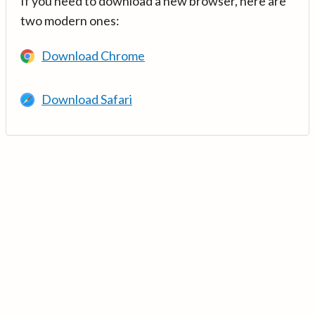
If you need to download a new browser, here are
two modern ones:
Download Chrome
Download Safari