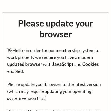
Please update your
browser
👋 Hello - in order for our membership system to
work properly we require you have a modern
updated browser
with
JavaScript
and
Cookies
enabled.
Please update your browser to the latest version
(which may require updating your operating
system version first).