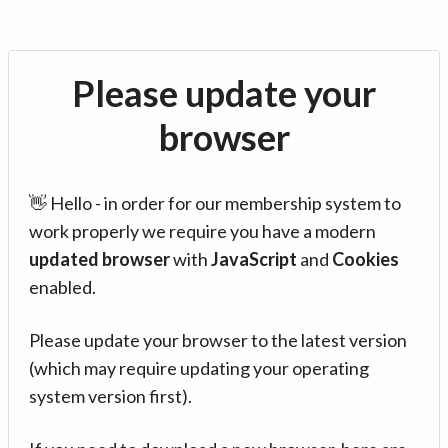
Please update your
browser
👋 Hello - in order for our membership system to
work properly we require you have a modern
updated browser
with
JavaScript
and
Cookies
enabled.
Please update your browser to the latest version
(which may require updating your operating
system version first).