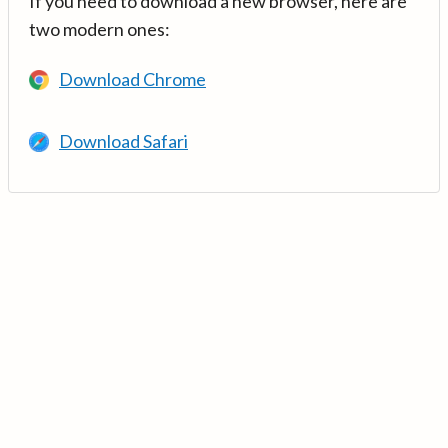
If you need to download a new browser, here are
two modern ones:
Download Chrome
Download Safari