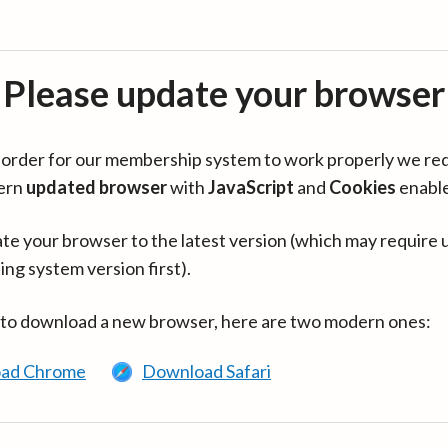
Please update your browser
in order for our membership system to work properly we re
ern
updated browser
with
JavaScript
and
Cookies
enabl
te your browser to the latest version (which may require 
ing system version first).
 to download a new browser, here are two modern ones:
ad Chrome
Download Safari