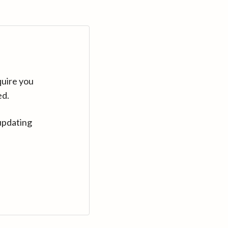
quire you
ed.
updating