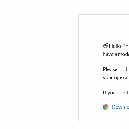
👋 Hello - 
have a mod
Please upda
your operat
If you need
Downlo