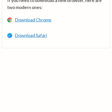
If you need to download a new browser, here are
two modern ones:
Download Chrome
Download Safari