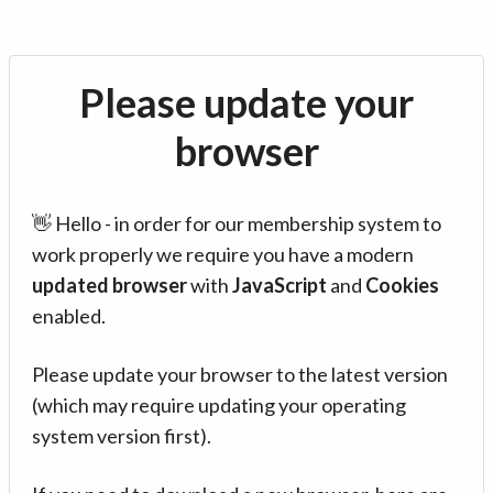
Please update your
browser
👋 Hello - in order for our membership system to
work properly we require you have a modern
updated browser
with
JavaScript
and
Cookies
enabled.
Please update your browser to the latest version
(which may require updating your operating
system version first).