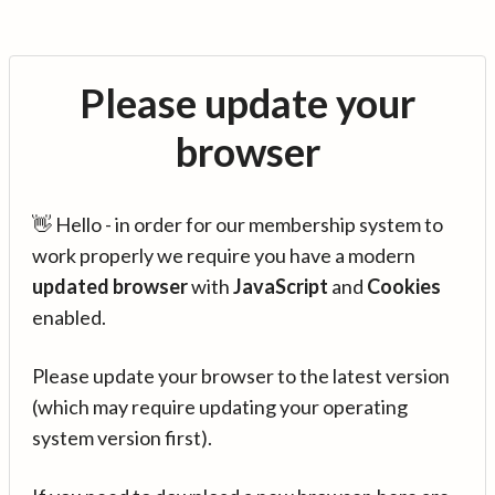
Please update your
browser
👋 Hello - in order for our membership system to
work properly we require you have a modern
updated browser
with
JavaScript
and
Cookies
enabled.
Please update your browser to the latest version
(which may require updating your operating
system version first).