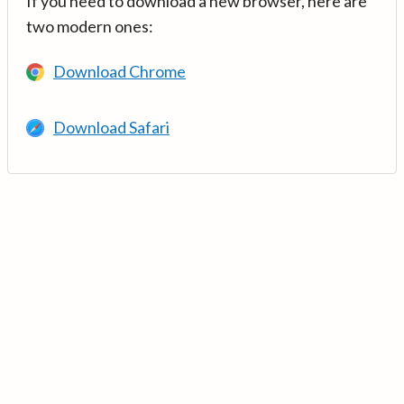
If you need to download a new browser, here are
two modern ones:
Download Chrome
Download Safari