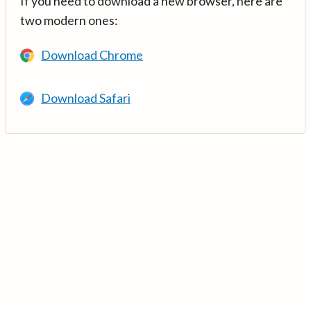
If you need to download a new browser, here are
two modern ones:
Download Chrome
Download Safari