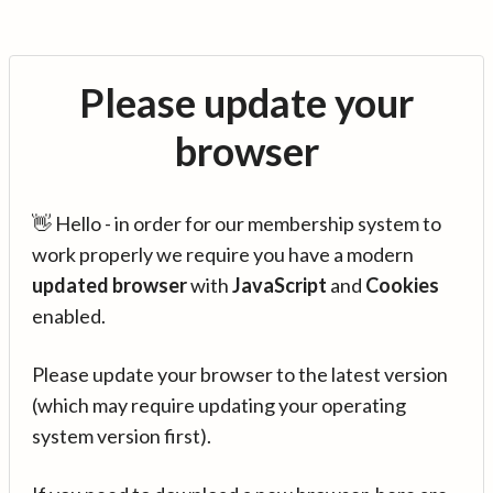
Please update your
browser
👋 Hello - in order for our membership system to
work properly we require you have a modern
updated browser
with
JavaScript
and
Cookies
enabled.
Please update your browser to the latest version
(which may require updating your operating
system version first).