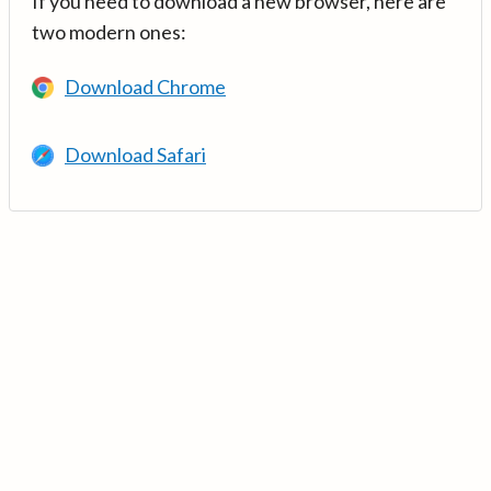
If you need to download a new browser, here are
two modern ones:
Download Chrome
Download Safari