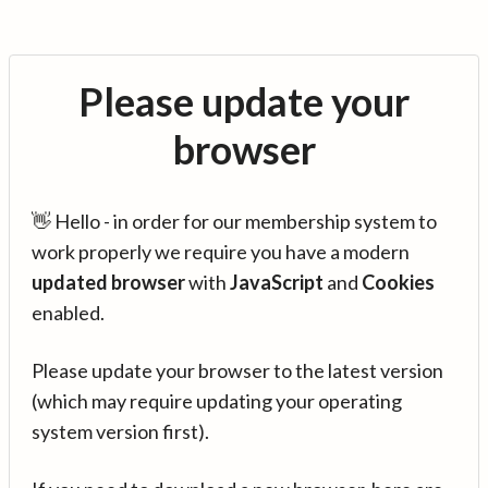
Please update your
browser
👋 Hello - in order for our membership system to
work properly we require you have a modern
updated browser
with
JavaScript
and
Cookies
enabled.
Please update your browser to the latest version
(which may require updating your operating
system version first).