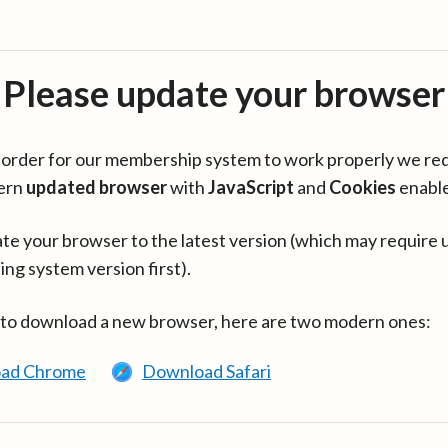
Please update your browser
in order for our membership system to work properly we re
ern
updated browser
with
JavaScript
and
Cookies
enabl
te your browser to the latest version (which may require 
ing system version first).
 to download a new browser, here are two modern ones:
ad Chrome
Download Safari