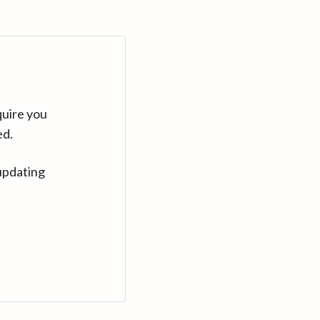
quire you
ed.
updating