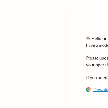
👋 Hello - 
have a mod
Please upda
your operat
If you need
Downlo