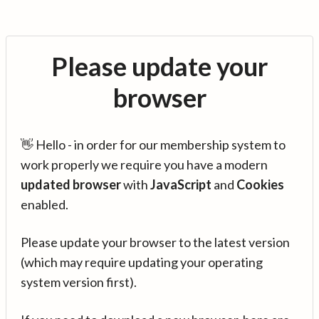
Please update your
browser
👋 Hello - in order for our membership system to
work properly we require you have a modern
updated browser
with
JavaScript
and
Cookies
enabled.
Please update your browser to the latest version
(which may require updating your operating
system version first).