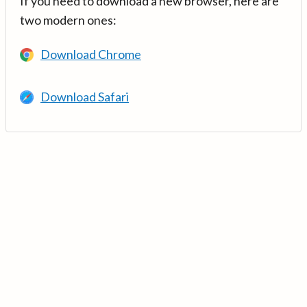
If you need to download a new browser, here are
two modern ones:
Download Chrome
Download Safari