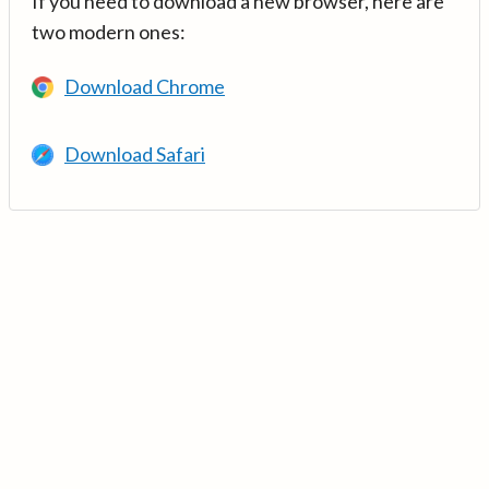
If you need to download a new browser, here are
two modern ones:
Download Chrome
Download Safari