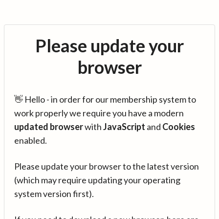
Please update your
browser
👋 Hello - in order for our membership system to
work properly we require you have a modern
updated browser
with
JavaScript
and
Cookies
enabled.
Please update your browser to the latest version
(which may require updating your operating
system version first).