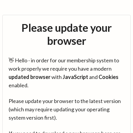
Please update your
browser
👋 Hello - in order for our membership system to
work properly we require you have a modern
updated browser
with
JavaScript
and
Cookies
enabled.
Please update your browser to the latest version
(which may require updating your operating
system version first).