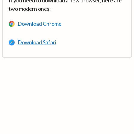
If you need to download a new browser, here are
two modern ones:
Download Chrome
Download Safari