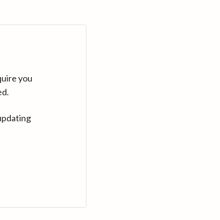
quire you
ed.
updating