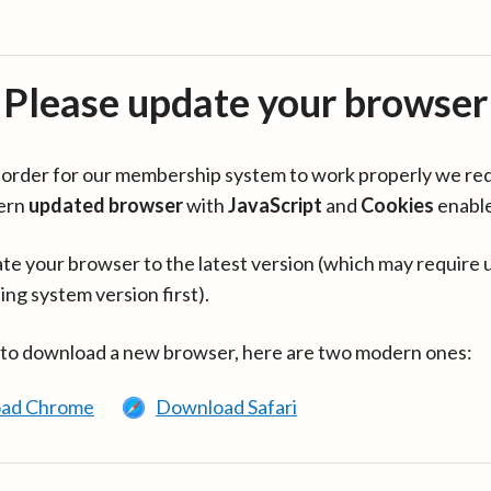
Please update your browser
in order for our membership system to work properly we re
ern
updated browser
with
JavaScript
and
Cookies
enabl
te your browser to the latest version (which may require 
ing system version first).
 to download a new browser, here are two modern ones:
ad Chrome
Download Safari