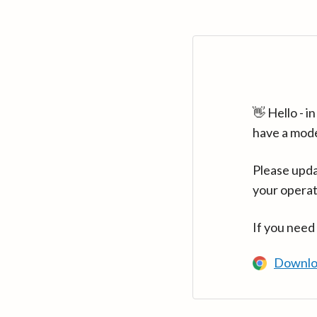
👋 Hello - 
have a mod
Please upda
your operat
If you need
Downlo