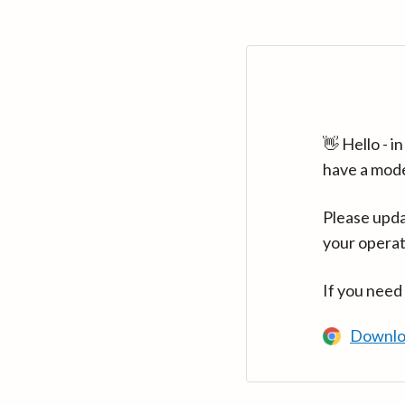
👋 Hello - 
have a mod
Please upda
your operat
If you need
Downlo