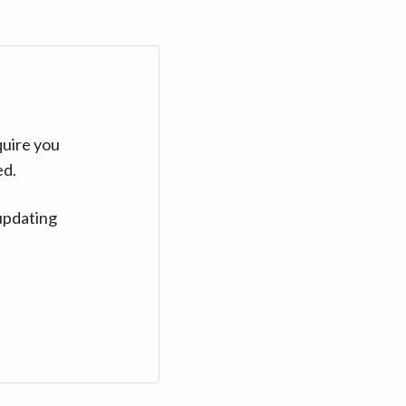
quire you
ed.
updating