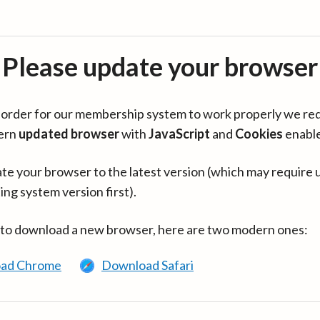
Please update your browser
in order for our membership system to work properly we re
ern
updated browser
with
JavaScript
and
Cookies
enabl
te your browser to the latest version (which may require 
ing system version first).
 to download a new browser, here are two modern ones:
ad Chrome
Download Safari