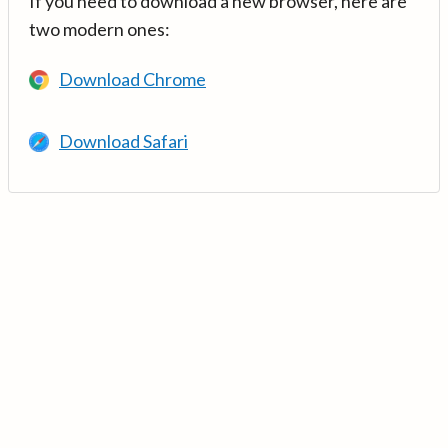
If you need to download a new browser, here are
two modern ones:
Download Chrome
Download Safari