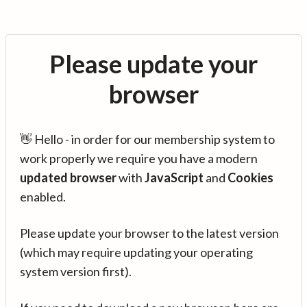
Please update your
browser
👋 Hello - in order for our membership system to
work properly we require you have a modern
updated browser
with
JavaScript
and
Cookies
enabled.
Please update your browser to the latest version
(which may require updating your operating
system version first).