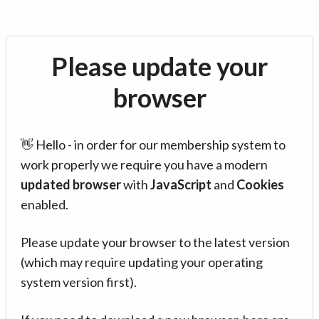
Please update your
browser
👋 Hello - in order for our membership system to
work properly we require you have a modern
updated browser
with
JavaScript
and
Cookies
enabled.
Please update your browser to the latest version
(which may require updating your operating
system version first).