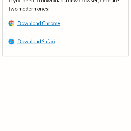
If you need to download a new browser, here are
two modern ones:
Download Chrome
Download Safari