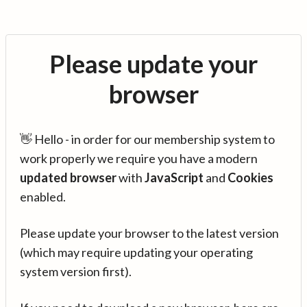
Please update your
browser
👋 Hello - in order for our membership system to
work properly we require you have a modern
updated browser
with
JavaScript
and
Cookies
enabled.
Please update your browser to the latest version
(which may require updating your operating
system version first).