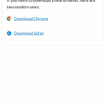
If you need to download a new browser, here are
two modern ones:
Download Chrome
Download Safari