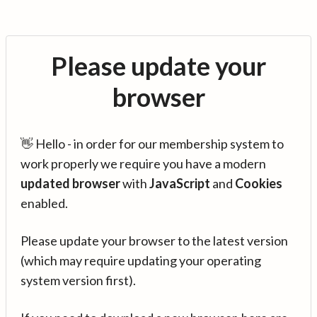
Please update your
browser
👋 Hello - in order for our membership system to
work properly we require you have a modern
updated browser
with
JavaScript
and
Cookies
enabled.
Please update your browser to the latest version
(which may require updating your operating
system version first).