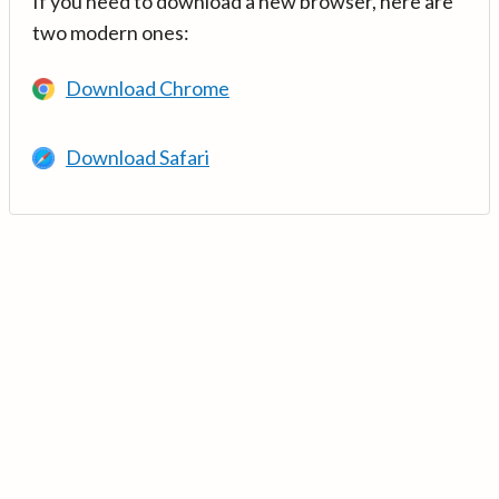
If you need to download a new browser, here are
two modern ones:
Download Chrome
Download Safari