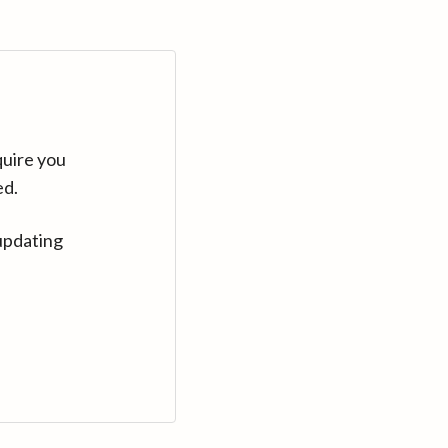
quire you
ed.
updating