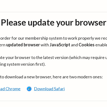
Please update your browser
in order for our membership system to work properly we re
ern
updated browser
with
JavaScript
and
Cookies
enabl
te your browser to the latest version (which may require 
ing system version first).
 to download a new browser, here are two modern ones:
ad Chrome
Download Safari