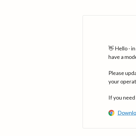
👋 Hello - 
have a mod
Please upda
your operat
If you need
Downlo