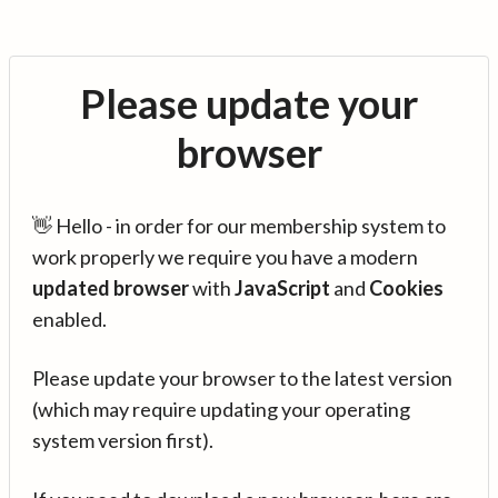
Please update your
browser
👋 Hello - in order for our membership system to
work properly we require you have a modern
updated browser
with
JavaScript
and
Cookies
enabled.
Please update your browser to the latest version
(which may require updating your operating
system version first).