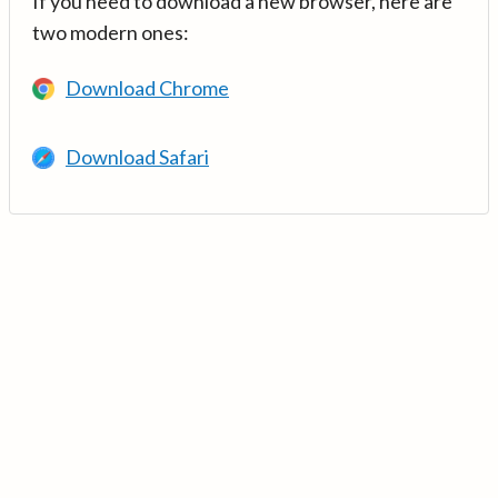
If you need to download a new browser, here are
two modern ones:
Download Chrome
Download Safari