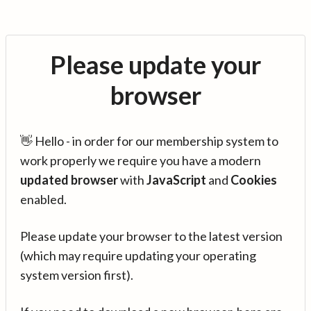
Please update your
browser
👋 Hello - in order for our membership system to
work properly we require you have a modern
updated browser
with
JavaScript
and
Cookies
enabled.
Please update your browser to the latest version
(which may require updating your operating
system version first).