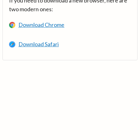
If you need to download a new browser, here are
two modern ones:
Download Chrome
Download Safari