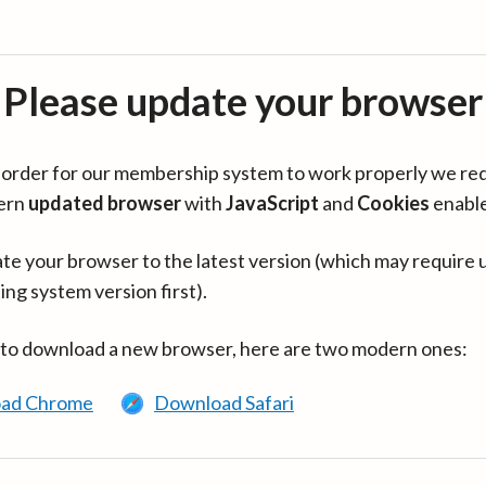
Please update your browser
in order for our membership system to work properly we re
ern
updated browser
with
JavaScript
and
Cookies
enabl
te your browser to the latest version (which may require 
ing system version first).
 to download a new browser, here are two modern ones:
ad Chrome
Download Safari