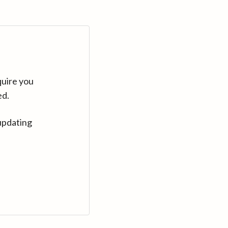
quire you
ed.
updating