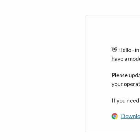
👋 Hello - 
have a mod
Please upda
your operat
If you need
Downlo