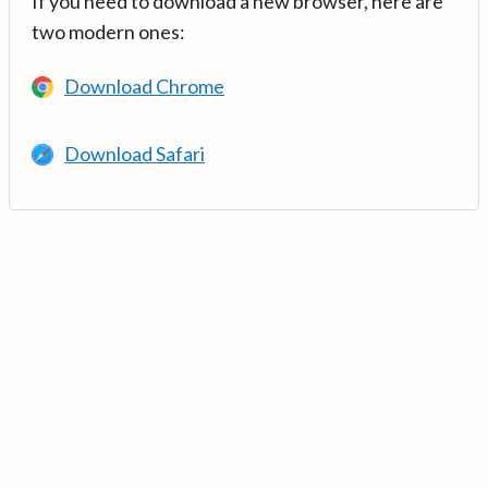
If you need to download a new browser, here are
two modern ones:
Download Chrome
Download Safari