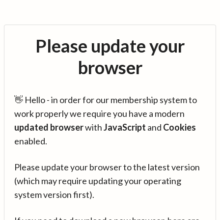
Please update your
browser
👋 Hello - in order for our membership system to
work properly we require you have a modern
updated browser
with
JavaScript
and
Cookies
enabled.
Please update your browser to the latest version
(which may require updating your operating
system version first).