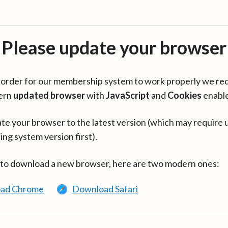
Please update your browser
in order for our membership system to work properly we re
ern
updated browser
with
JavaScript
and
Cookies
enabl
te your browser to the latest version (which may require 
ing system version first).
 to download a new browser, here are two modern ones:
ad Chrome
Download Safari