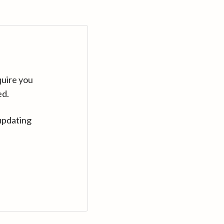
quire you
ed.
updating