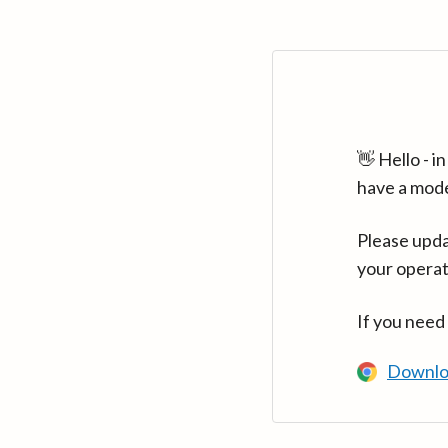
👋 Hello - 
have a mod
Please upda
your operat
If you need
Downlo