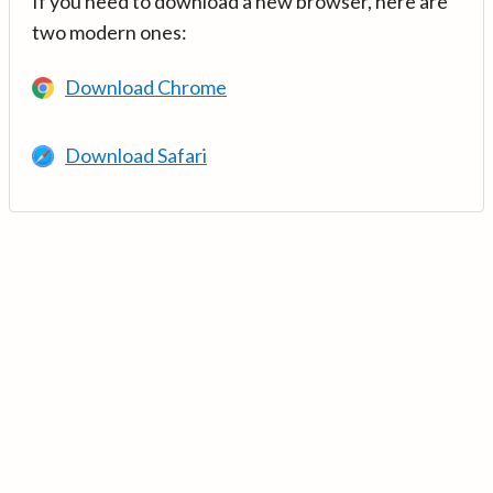
If you need to download a new browser, here are
two modern ones:
Download Chrome
Download Safari