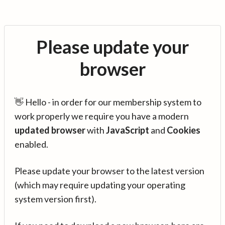
Please update your
browser
👋 Hello - in order for our membership system to
work properly we require you have a modern
updated browser
with
JavaScript
and
Cookies
enabled.
Please update your browser to the latest version
(which may require updating your operating
system version first).