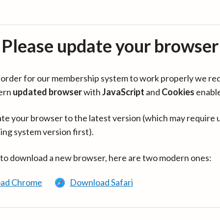
Please update your browser
in order for our membership system to work properly we re
ern
updated browser
with
JavaScript
and
Cookies
enabl
te your browser to the latest version (which may require 
ing system version first).
 to download a new browser, here are two modern ones:
ad Chrome
Download Safari