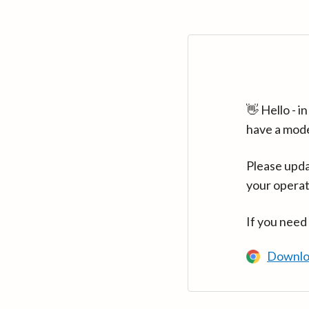
👋 Hello - 
have a mod
Please upda
your operat
If you need
Downlo