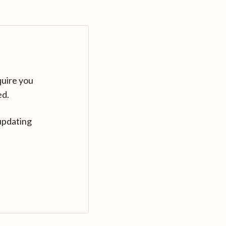
quire you
ed.
updating