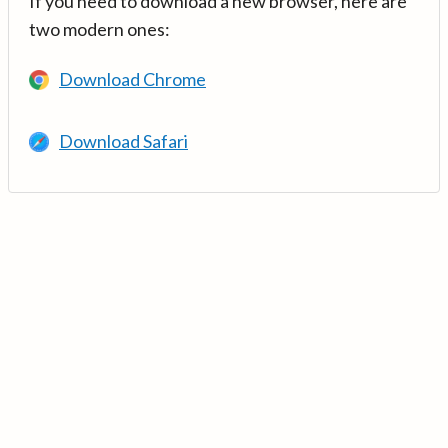
If you need to download a new browser, here are
two modern ones:
Download Chrome
Download Safari