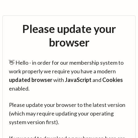
Please update your
browser
👋 Hello - in order for our membership system to
work properly we require you have a modern
updated browser
with
JavaScript
and
Cookies
enabled.
Please update your browser to the latest version
(which may require updating your operating
system version first).