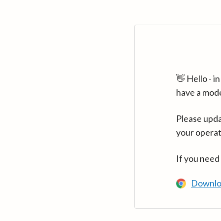
👋 Hello - 
have a mod
Please upda
your operat
If you need
Downlo