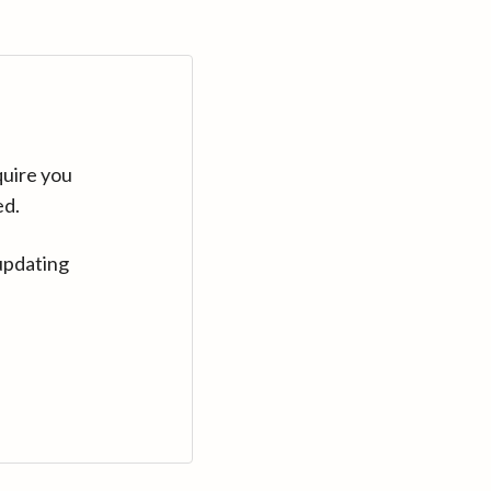
quire you
ed.
updating