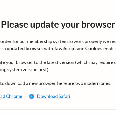
Please update your browser
in order for our membership system to work properly we re
ern
updated browser
with
JavaScript
and
Cookies
enabl
te your browser to the latest version (which may require 
ing system version first).
 to download a new browser, here are two modern ones:
ad Chrome
Download Safari