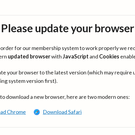
Please update your browser
in order for our membership system to work properly we re
ern
updated browser
with
JavaScript
and
Cookies
enabl
te your browser to the latest version (which may require 
ing system version first).
 to download a new browser, here are two modern ones:
ad Chrome
Download Safari