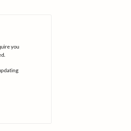
quire you
ed.
updating