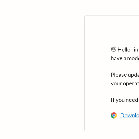
👋 Hello - 
have a mod
Please upda
your operat
If you need
Downlo