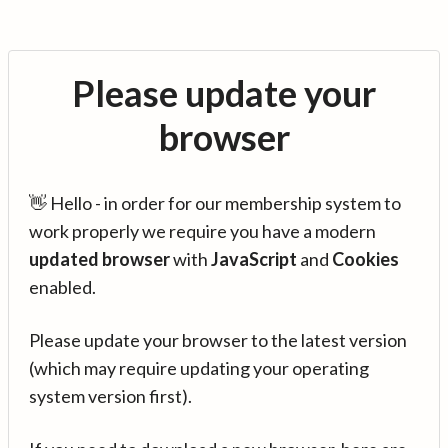
Please update your
browser
👋 Hello - in order for our membership system to
work properly we require you have a modern
updated browser
with
JavaScript
and
Cookies
enabled.
Please update your browser to the latest version
(which may require updating your operating
system version first).