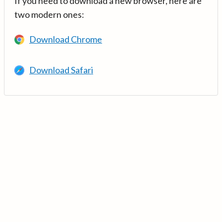
If you need to download a new browser, here are
two modern ones:
Download Chrome
Download Safari