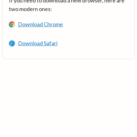
If you need to download a new browser, here are
two modern ones:
Download Chrome
Download Safari