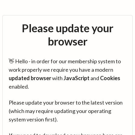
Please update your
browser
👋 Hello - in order for our membership system to
work properly we require you have a modern
updated browser
with
JavaScript
and
Cookies
enabled.
Please update your browser to the latest version
(which may require updating your operating
system version first).