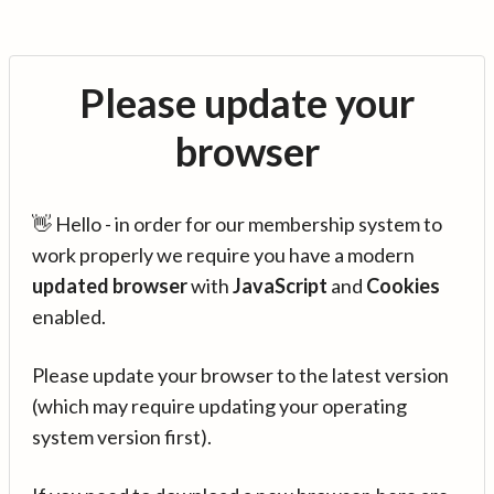
Please update your
browser
👋 Hello - in order for our membership system to
work properly we require you have a modern
updated browser
with
JavaScript
and
Cookies
enabled.
Please update your browser to the latest version
(which may require updating your operating
system version first).