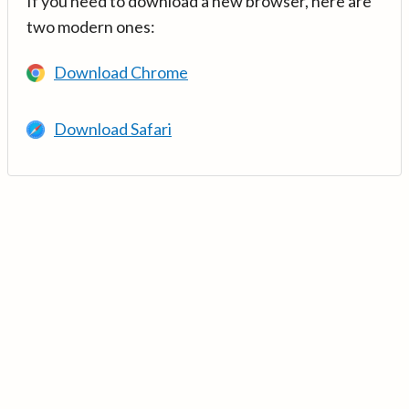
If you need to download a new browser, here are
two modern ones:
Download Chrome
Download Safari