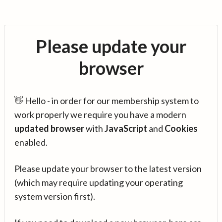
Please update your
browser
👋 Hello - in order for our membership system to
work properly we require you have a modern
updated browser
with
JavaScript
and
Cookies
enabled.
Please update your browser to the latest version
(which may require updating your operating
system version first).