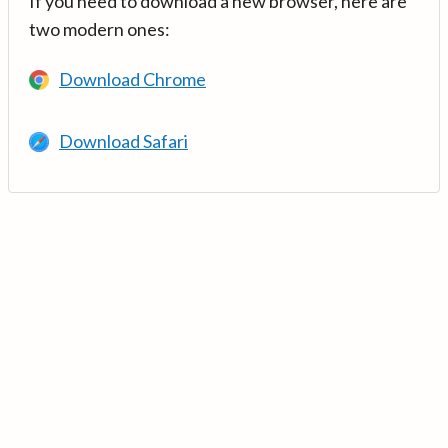
If you need to download a new browser, here are
two modern ones:
Download Chrome
Download Safari