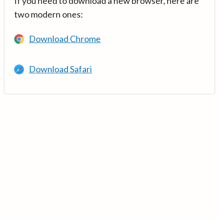
If you need to download a new browser, here are
two modern ones:
Download Chrome
Download Safari