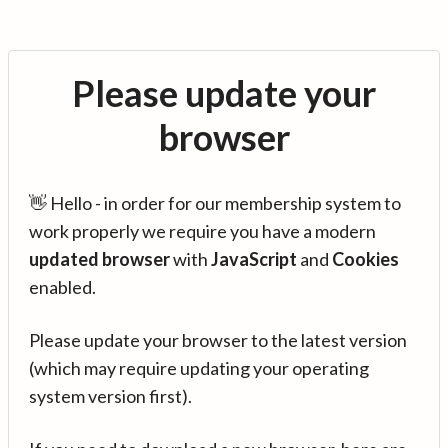
Please update your
browser
👋 Hello - in order for our membership system to
work properly we require you have a modern
updated browser
with
JavaScript
and
Cookies
enabled.
Please update your browser to the latest version
(which may require updating your operating
system version first).